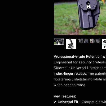
Professional-Grade Retention &
Engineered for security professi
Skarmour Universal Holster co
index-finger release
. The paten
holstering/unholstering while 
when needed most.
Key Features:
✔
Universal Fit
– Compatible wit