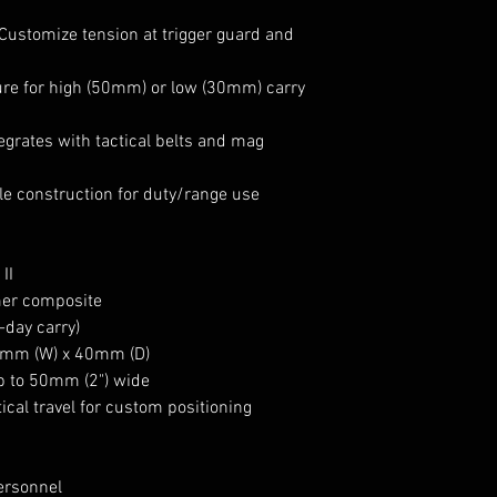
Customize tension at trigger guard and
ure for high (50mm) or low (30mm) carry
egrates with tactical belts and mag
e construction for duty/range use
II
mer composite
-day carry)
mm (W) x 40mm (D)
up to 50mm (2") wide
cal travel for custom positioning
ersonnel