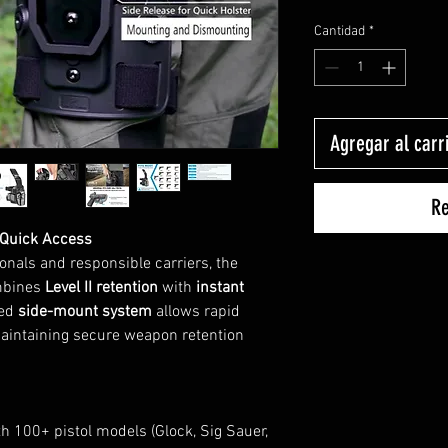
Cantidad
*
Agregar al carr
Re
 Quick Access
onals and responsible carriers, the
mbines
Level II retention
with
instant
ted
side-mount system
allows rapid
maintaining secure weapon retention
h 100+ pistol models (Glock, Sig Sauer,