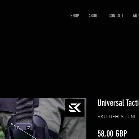
SHOP
ABOUT
CONTACT
ART
Universal Tact
SKU: GFHLST-UNI
Prec
58,00 GBP