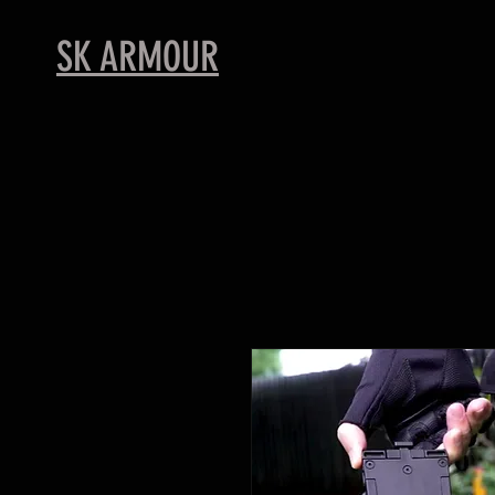
SK ARMOUR