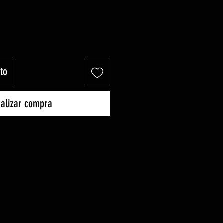
ito
alizar compra