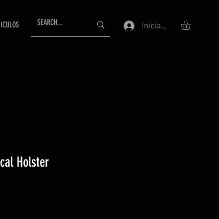
ICULOS
Iniciar sesión
ical Holster
io