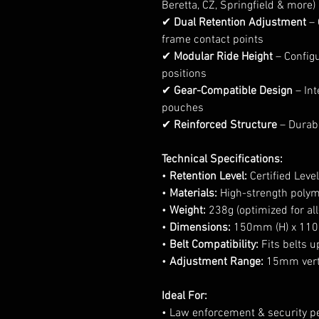
Beretta, CZ, Springfield & more)
✔
Dual Retention Adjustment
– 
frame contact points
✔
Modular Ride Height
– Config
positions
✔
Gear-Compatible Design
– Int
pouches
✔
Reinforced Structure
– Durabl
Technical Specifications:
•
Retention Level:
Certified Level 
•
Materials:
High-strength poly
•
Weight:
238g (optimized for all
•
Dimensions:
150mm (H) x 110
•
Belt Compatibility:
Fits belts 
•
Adjustment Range:
15mm verti
Ideal For:
• Law enforcement & security p