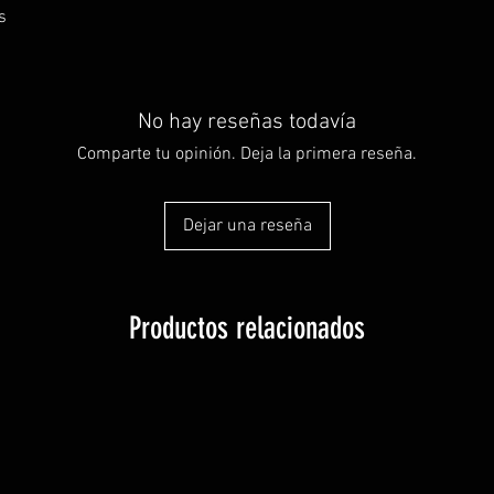
s
No hay reseñas todavía
Comparte tu opinión. Deja la primera reseña.
Dejar una reseña
Productos relacionados