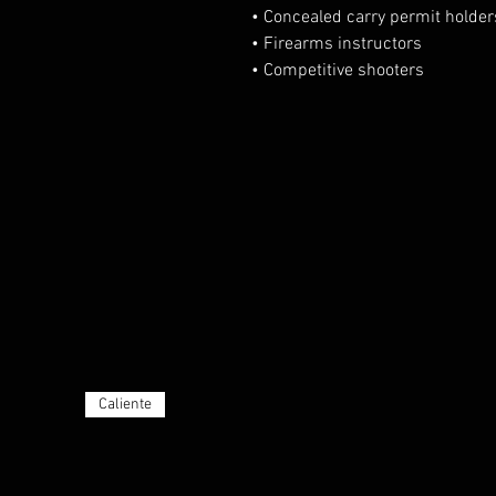
• Concealed carry permit holder
• Firearms instructors
• Competitive shooters
Caliente