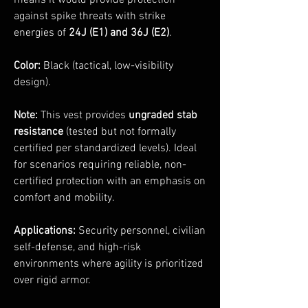
means it would provide protection
against spike threats with strike
energies of
24J (E1) and 36J (E2)
.
Color:
Black (tactical, low-visibility
design).
Note:
This vest provides
ungraded stab
resistance
(tested but not formally
certified per standardized levels). Ideal
for scenarios requiring reliable, non-
certified protection with an emphasis on
comfort and mobility.
Applications:
Security personnel, civilian
self-defense, and high-risk
environments where agility is prioritized
over rigid armor.