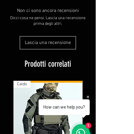
Non ci sono ancora recensioni
Dicci cosa ne pensi. Lascia una recensione
prima degli altri.
Lascia una recensione
Prodotti correlati
Caldo
How can we help you?
1