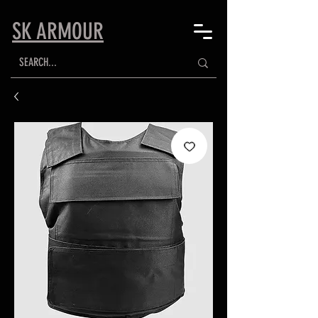
SK ARMOUR