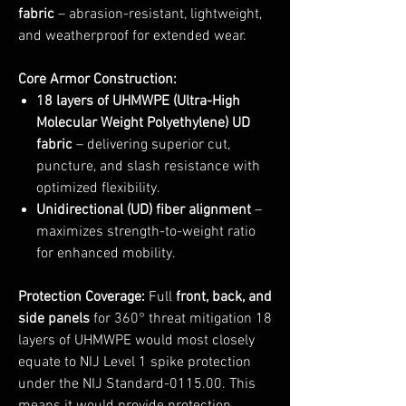
fabric
– abrasion-resistant, lightweight,
and weatherproof for extended wear.
Core Armor Construction:
18 layers of UHMWPE (Ultra-High
Molecular Weight Polyethylene) UD
fabric
– delivering superior cut,
puncture, and slash resistance with
optimized flexibility.
Unidirectional (UD) fiber alignment
–
maximizes strength-to-weight ratio
for enhanced mobility.
Protection Coverage:
Full
front, back, and
side panels
for 360° threat mitigation 18
layers of UHMWPE would most closely
equate to NIJ Level 1 spike protection
under the NIJ Standard-0115.00. This