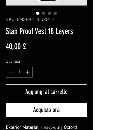
SKU: EMSP-012LUPU18
Stab Proof Vest 18 Layers
Prezzo
40,00 £
Quantità
*
Aggiungi al carrello
Acquista ora
Exterior Material:
Heavy-duty
Oxford