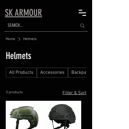
SK ARMOUR
Home
Helmets
Helmets
All Products
Accessories
Backpacks
3 products
Filter & Sort