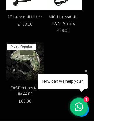
AF Helmet NIJ IIIA.44
MICH Helmet NIJ
IIIA.44 Aramid
Price
£188.00
Price
£88.00
Most Popular
How can we help you?
FAST Helmet NIJ
IIIA.44 PE
1
Price
£88.00