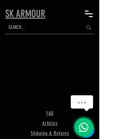
SK ARMOUR
FAQ
Articles
Shipping & Returns