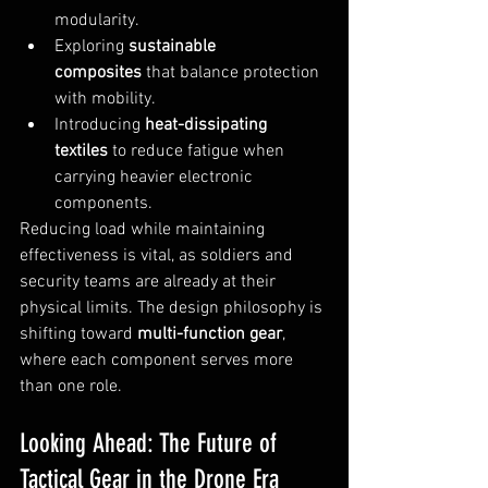
modularity.
Exploring 
sustainable 
composites
 that balance protection 
with mobility.
Introducing 
heat-dissipating 
textiles
 to reduce fatigue when 
carrying heavier electronic 
components.
Reducing load while maintaining 
effectiveness is vital, as soldiers and 
security teams are already at their 
physical limits. The design philosophy is 
shifting toward 
multi-function gear
, 
where each component serves more 
than one role.
Looking Ahead: The Future of 
Tactical Gear in the Drone Era