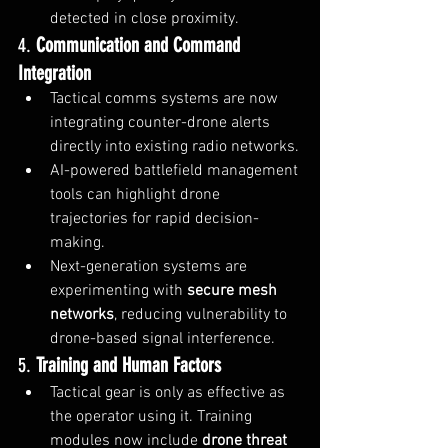
detected in close proximity.
4. 
Communication and Command 
Integration
Tactical comms systems are now 
integrating counter-drone alerts 
directly into existing radio networks.
AI-powered battlefield management 
tools can highlight drone 
trajectories for rapid decision-
making.
Next-generation systems are 
experimenting with 
secure mesh 
networks
, reducing vulnerability to 
drone-based signal interference.
5. 
Training and Human Factors
Tactical gear is only as effective as 
the operator using it. Training 
modules now include 
drone threat 