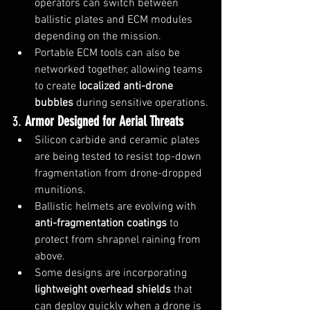
operators can switch between 
ballistic plates and ECM modules 
depending on the mission.
Portable ECM tools can also be 
networked together, allowing teams 
to create 
localized anti-drone 
bubbles
 during sensitive operations.
3. 
Armor Designed for Aerial Threats
Silicon carbide and ceramic plates 
are being tested to resist top-down 
fragmentation from drone-dropped 
munitions.
Ballistic helmets are evolving with 
anti-fragmentation coatings
 to 
protect from shrapnel raining from 
above.
Some designs are incorporating 
lightweight overhead shields
 that 
can deploy quickly when a drone is 