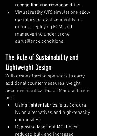
recognition and response drills
.
Virtual reality (VR) simulations allow 
operators to practice identifying 
drones, deploying ECM, and 
maneuvering under drone 
surveillance conditions.
The Role of Sustainability and 
Lightweight Design
With drones forcing operators to carry 
additional countermeasures, weight 
becomes a critical factor. Manufacturers 
are:
Using 
lighter fabrics
 (e.g., Cordura 
Nylon alternatives and high-tenacity 
composites).
Deploying 
laser-cut MOLLE
 for 
reduced bulk and increased 