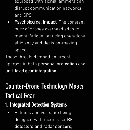
equipped with signal jammers can 
disrupt communication networks 
and GPS.
Psychological impact:
 The constant 
buzz of drones overhead adds to 
mental fatigue, reducing operational 
efficiency and decision-making 
speed.
These threats demand an urgent 
upgrade in both 
personal protection
 and 
unit-level gear integration
.
Counter-Drone Technology Meets 
Tactical Gear
1. 
Integrated Detection Systems
Helmets and vests are being 
designed with mounts for 
RF 
detectors and radar sensors
, 