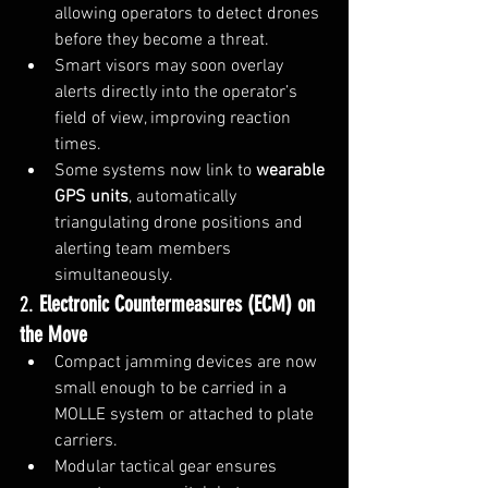
allowing operators to detect drones 
before they become a threat.
Smart visors may soon overlay 
alerts directly into the operator’s 
field of view, improving reaction 
times.
Some systems now link to 
wearable 
GPS units
, automatically 
triangulating drone positions and 
alerting team members 
simultaneously.
2. 
Electronic Countermeasures (ECM) on 
the Move
Compact jamming devices are now 
small enough to be carried in a 
MOLLE system or attached to plate 
carriers.
Modular tactical gear ensures 