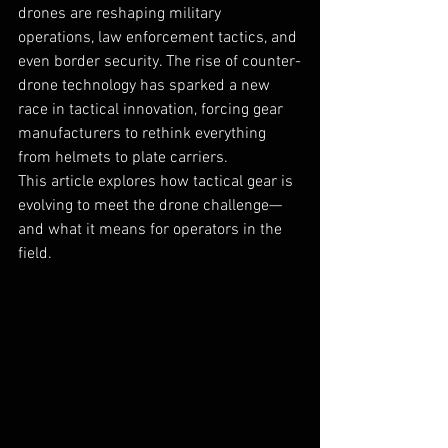
drones are reshaping military 
operations, law enforcement tactics, and 
even border security. The rise of counter-
drone technology has sparked a new 
race in tactical innovation, forcing gear 
manufacturers to rethink everything 
from helmets to plate carriers.
This article explores how tactical gear is 
evolving to meet the drone challenge—
and what it means for operators in the 
field.