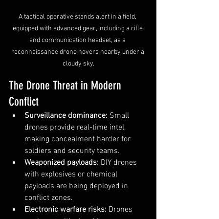
A tactical operative stands alert in a field, 
equipped with advanced gear, including a rifle 
and communication headset, as a 
reconnaissance drone hovers nearby under a 
cloudy sky.
The Drone Threat in Modern 
Conflict
Surveillance dominance:
 Small 
drones provide real-time intel, 
making concealment harder for 
soldiers and security teams.
Weaponized payloads:
 DIY drones 
with explosives or chemical 
payloads are being deployed in 
conflict zones.
Electronic warfare risks:
 Drones 