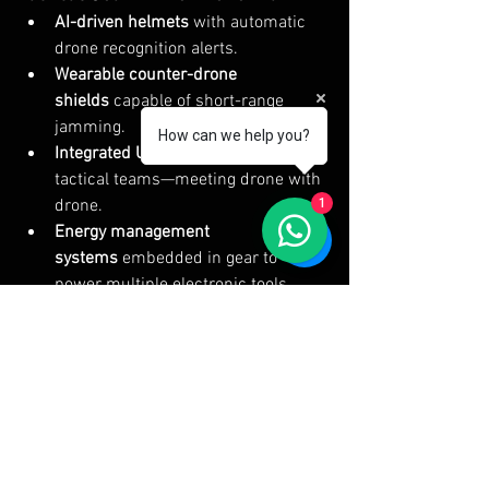
AI-driven helmets
 with automatic 
drone recognition alerts.
Wearable counter-drone 
shields
 capable of short-range 
jamming.
How can we help you?
Integrated UAV launchers
 within 
tactical teams—meeting drone with 
1
drone.
Energy management 
systems
 embedded in gear to 
power multiple electronic tools 
simultaneously without excessive 
battery swaps.
Silent materials
 designed to reduce 
detection from drone-based 
acoustic sensors.
The battlefield is shifting rapidly, and 
tactical gear is no longer just about 