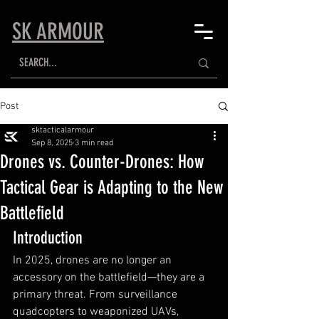
SK ARMOUR
Post
sktacticalarmour
Sep 8, 2025
3 min read
Drones vs. Counter-Drones: How
Tactical Gear is Adapting to the New
Battlefield
Introduction
In 2025, drones are no longer an 
accessory on the battlefield—they are a 
primary threat. From surveillance 
quadcopters to weaponized UAVs, 