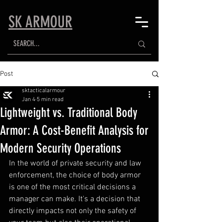
SK ARMOUR
Post
sktacticalarmour
Jan 4
5 min read
Lightweight vs. Traditional Body
Armor: A Cost-Benefit Analysis for
Modern Security Operations
In the world of private security and law 
enforcement, the choice of body armor 
is one of the most critical decisions a 
manager can make. It's a decision that 
directly impacts not only the safety of 