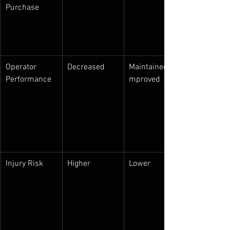
Purchase
Operator 
Decreased
Maintained/I
Performance
mproved
Injury Risk
Higher
Lower