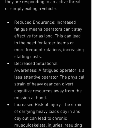
they are responding to an active threat 
or simply exiting a vehicle.
Reduced Endurance: Increased 
fatigue means operators can't stay 
effective for as long. This can lead 
to the need for larger teams or 
more frequent rotations, increasing 
staffing costs.
Decreased Situational 
Awareness: A fatigued operator is a 
less attentive operator. The physical 
strain of heavy gear can divert 
cognitive resources away from the 
mission at hand.
Increased Risk of Injury: The strain 
of carrying heavy loads day in and 
day out can lead to chronic 
musculoskeletal injuries, resulting 