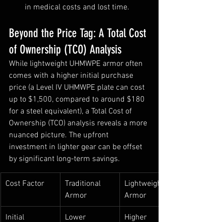
in medical costs and lost time.
Beyond the Price Tag: A Total Cost 
of Ownership (TCO) Analysis
While lightweight UHMWPE armor often 
comes with a higher initial purchase 
price (a Level IV UHMWPE plate can cost 
up to $1,500, compared to around $180 
for a steel equivalent), a Total Cost of 
Ownership (TCO) analysis reveals a more 
nuanced picture. The upfront 
investment in lighter gear can be offset 
by significant long-term savings.
Cost Factor
Traditional 
Lightweight 
Armor
Armor
Initial 
Lower
Higher