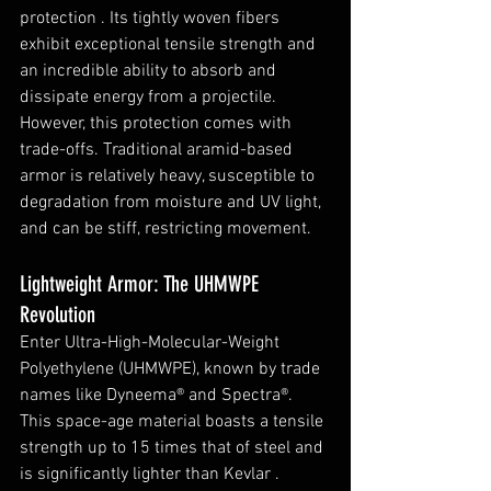
protection . Its tightly woven fibers 
exhibit exceptional tensile strength and 
an incredible ability to absorb and 
dissipate energy from a projectile. 
However, this protection comes with 
trade-offs. Traditional aramid-based 
armor is relatively heavy, susceptible to 
degradation from moisture and UV light, 
and can be stiff, restricting movement.
Lightweight Armor: The UHMWPE 
Revolution
Enter Ultra-High-Molecular-Weight 
Polyethylene (UHMWPE), known by trade 
names like Dyneema® and Spectra®. 
This space-age material boasts a tensile 
strength up to 15 times that of steel and 
is significantly lighter than Kevlar . 