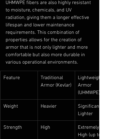
UHMWPE fibers are also highly resistant 
to moisture, chemicals, and UV 
radiation, giving them a longer effective 
lifespan and lower maintenance 
requirements. This combination of 
properties allows for the creation of 
armor that is not only lighter and more 
comfortable but also more durable in 
various operational environments.
Feature
Traditional 
Lightweight 
Armor (Kevlar)
Armor 
(UHMWPE)
Weight
Heavier
Significantly 
Lighter
Strength
High
Extremely 
High (up to 