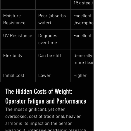
15x steel)
Moisture 
Poor (absorbs 
Excellent 
Resistance
water)
(hydrophobic)
UV Resistance
Degrades 
Excellent
over time
Flexibility
Can be stiff
Generally 
more flexible
Initial Cost
Lower
Higher
The Hidden Costs of Weight: 
Operator Fatigue and Performance
The most significant, yet often 
overlooked, cost of traditional, heavier 
armor is its impact on the person 
wearing it. Extensive academic research 