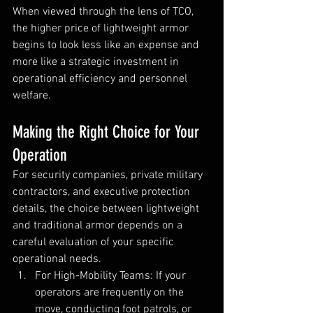
When viewed through the lens of TCO, 
the higher price of lightweight armor 
begins to look less like an expense and 
more like a strategic investment in 
operational efficiency and personnel 
welfare.
Making the Right Choice for Your 
Operation
For security companies, private military 
contractors, and executive protection 
details, the choice between lightweight 
and traditional armor depends on a 
careful evaluation of your specific 
operational needs.
For High-Mobility Teams: If your 
operators are frequently on the 
move, conducting foot patrols, or 