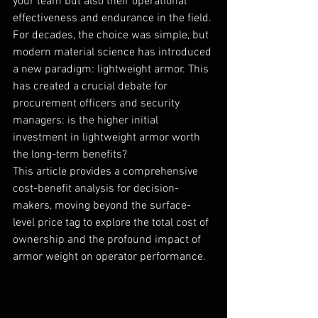
your team but also their operational 
effectiveness and endurance in the field. 
For decades, the choice was simple, but 
modern material science has introduced 
a new paradigm: lightweight armor. This 
has created a crucial debate for 
procurement officers and security 
managers: is the higher initial 
investment in lightweight armor worth 
the long-term benefits?
This article provides a comprehensive 
cost-benefit analysis for decision-
makers, moving beyond the surface-
level price tag to explore the total cost of 
ownership and the profound impact of 
armor weight on operator performance.