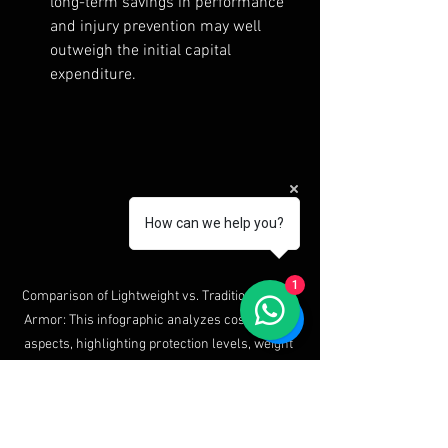
long-term savings in performance 
and injury prevention may well 
outweigh the initial capital 
expenditure.
How can we help you?
1
Comparison of Lightweight vs. Traditional Body 
Armor: This infographic analyzes cost-benefit 
aspects, highlighting protection levels, weight 
differences, mobility, comfort, and price. 
Lightweight armor offers 40% weight reduction 
and greater mobility, making it suitable for 
modern threats, while traditional armor 