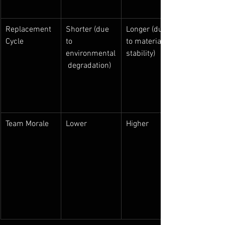
Replacement 
Shorter (due 
Longer (due 
Cycle
to 
to material 
environmental
stability)
 degradation)
Team Morale
Lower
Higher