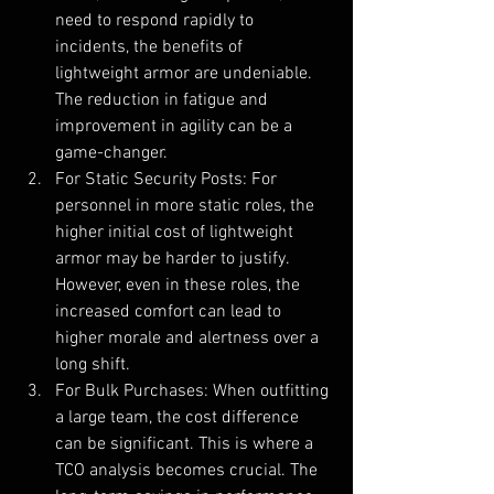
need to respond rapidly to 
incidents, the benefits of 
lightweight armor are undeniable. 
The reduction in fatigue and 
improvement in agility can be a 
game-changer.
For Static Security Posts: For 
personnel in more static roles, the 
higher initial cost of lightweight 
armor may be harder to justify. 
However, even in these roles, the 
increased comfort can lead to 
higher morale and alertness over a 
long shift.
For Bulk Purchases: When outfitting 
a large team, the cost difference 
can be significant. This is where a 
TCO analysis becomes crucial. The 