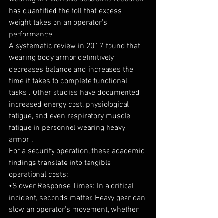
has quantified the toll that excess 
weight takes on an operator's 
performance.
A systematic review in 2017 found that 
wearing body armor definitively 
decreases balance and increases the 
time it takes to complete functional 
tasks . Other studies have documented 
increased energy cost, physiological 
fatigue, and even respiratory muscle 
fatigue in personnel wearing heavy 
armor .
For a security operation, these academic 
findings translate into tangible 
operational costs:
•Slower Response Times: In a critical 
incident, seconds matter. Heavy gear can 
slow an operator's movement, whether 