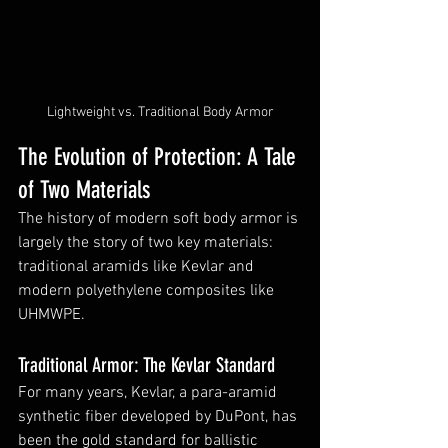
Lightweight vs. Traditional Body Armor
The Evolution of Protection: A Tale 
of Two Materials
The history of modern soft body armor is 
largely the story of two key materials: 
traditional aramids like Kevlar and 
modern polyethylene composites like 
UHMWPE.
Traditional Armor: The Kevlar Standard
For many years, Kevlar, a para-aramid 
synthetic fiber developed by DuPont, has 
been the gold standard for ballistic 